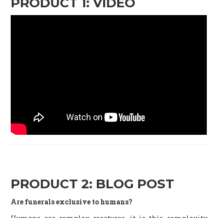
PRODUCT 1: VIDEO
PRODUCT 2: BLOG POST
Are funerals exclusive to humans?