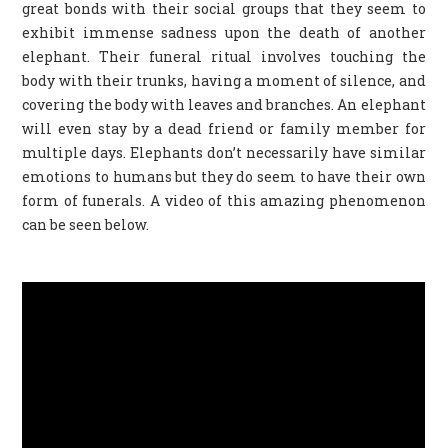
great bonds with their social groups that they seem to
exhibit immense sadness upon the death of another
elephant. Their funeral ritual involves touching the
body with their trunks, having a moment of silence, and
covering the body with leaves and branches. An elephant
will even stay by a dead friend or family member for
multiple days. Elephants don’t necessarily have similar
emotions to humans but they do seem to have their own
form of funerals. A video of this amazing phenomenon
can be seen below.