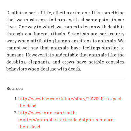
Death is a part of life, albeit a grim one. It is something
that we must come to terms with at some point in our
lives. One way in which we comes to terms with death is
through our funeral rituals. Scientists are particularly
wary when attributing human emotions to animals. We
cannot yet say that animals have feelings similar to
humans. However, it is undeniable that animals like the
dolphins, elephants, and crows have notable complex
behaviors when dealing with death.
Sources:
http://www.bbc.com/future/story/20120919-respect-
the-dead
http://www.mnn.com/earth-
matters/animals/stories/do-dolphins-mourn-
their-dead