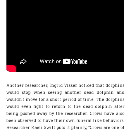
Another researcher, Ingrid Visser noticed that dolphins
would stop when seeing another dead dolphin and
wouldn’t move for a short period of time. The dolphins
would even fight to return to the dead dolphin after
being pushed away by the researcher. Crows have also
been observed to have their own funeral like behaviors.
Researcher Kaeli Swift puts it plainly, “Crows are one of