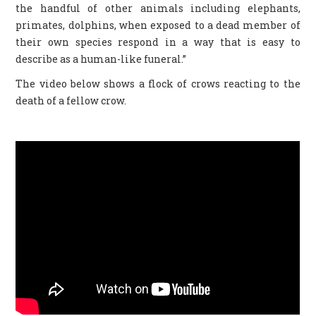
the handful of other animals including elephants,
primates, dolphins, when exposed to a dead member of
their own species respond in a way that is easy to
describe as a human-like funeral.”
The video below shows a flock of crows reacting to the
death of a fellow crow.