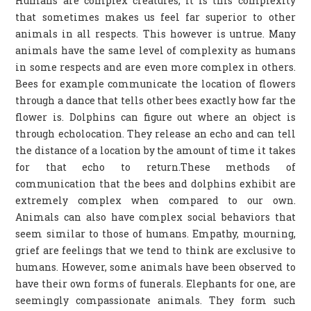
Humans are complex creatures, it is this complexity
that sometimes makes us feel far superior to other
animals in all respects. This however is untrue. Many
animals have the same level of complexity as humans
in some respects and are even more complex in others.
Bees for example communicate the location of flowers
through a dance that tells other bees exactly how far the
flower is. Dolphins can figure out where an object is
through echolocation. They release an echo and can tell
the distance of a location by the amount of time it takes
for that echo to return.These methods of
communication that the bees and dolphins exhibit are
extremely complex when compared to our own.
Animals can also have complex social behaviors that
seem similar to those of humans. Empathy, mourning,
grief are feelings that we tend to think are exclusive to
humans. However, some animals have been observed to
have their own forms of funerals. Elephants for one, are
seemingly compassionate animals. They form such