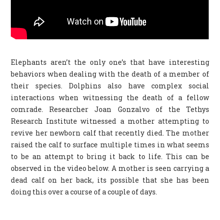
Elephants aren’t the only one’s that have interesting
behaviors when dealing with the death of a member of
their species. Dolphins also have complex social
interactions when witnessing the death of a fellow
comrade. Researcher Joan Gonzalvo of the Tethys
Research Institute witnessed a mother attempting to
revive her newborn calf that recently died. The mother
raised the calf to surface multiple times in what seems
to be an attempt to bring it back to life. This can be
observed in the video below. A mother is seen carrying a
dead calf on her back, its possible that she has been
doing this over a course of a couple of days.