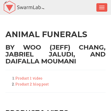
Togg
ANIMAL FUNERALS
BY WOO (JEFF) CHANG,
JABRIEL JALUDI, AND
DAIFALLA MOUMANI
Product 1: video
Product 2: blog post